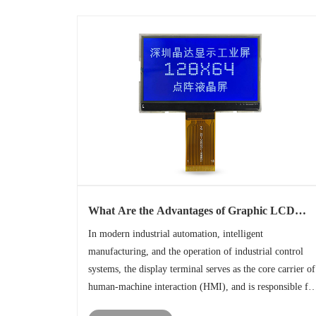
What Are the Advantages of Graphic LCD
Screens in Industrial Device?
In modern industrial automation, intelligent
manufacturing, and the operation of industrial control
systems, the display terminal serves as the core carrier of
human-machine interaction (HMI), and is responsible fo
tasks such as real-time data presentation, equipment statu