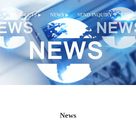
PRODUCTS
NEWS
SEND INQUIRY
CONT
News