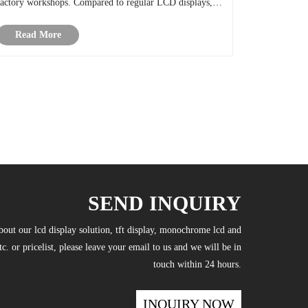
factory workshops. Compared to regular LCD displays,
TFT LCD Screen can provide very clear images and text
Read More
and has a shorter response t......
SEND INQUIRY
bout our lcd display solution, tft display, monochrome lcd and
tc. or pricelist, please leave your email to us and we will be in
touch within 24 hours.
INQUIRY NOW