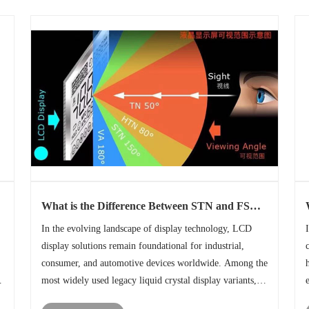
What is the Difference Between STN and FSTN
Display technology?
In the evolving landscape of display technology, LCD
display solutions remain foundational for industrial,
consumer, and automotive devices worldwide. Among the
r
most widely used legacy liquid crystal display variants,
s
STN LCD display and FSTN LCD display stand out for