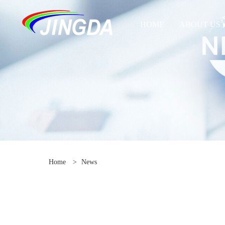
HOME
ABOUT US
Home
>
News