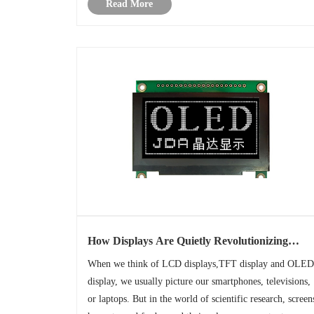
Read More
monitoring, parameter ......
How Displays Are Quietly Revolutionizing
Scientific Discovery?
When we think of LCD displays,TFT display and OLED
display, we usually picture our smartphones, televisions,
or laptops. But in the world of scientific research, screen