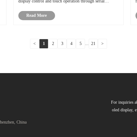
display control and touch operation through serial
communication. In simple terms, it is a display solution
Read More
controlled by a single chip micro......
<
1
2
3
4
5
...
21
>
For inquiries a
oled display, e
Shenzhen, China