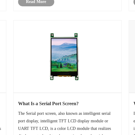
Read More
their cost efficiency, low powe......
What Is a Serial Port Screen?
The Serial port screen, also known as intelligent serial
port display, intelligent TFT LCD display module or
s
UART TFT LCD, is a color LCD module that realizes