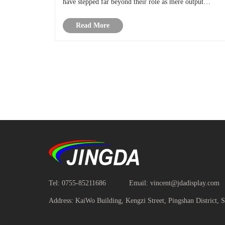
have stepped far beyond their role as mere output
devices. They are becoming active tools of discovery—
Read More
the difference between seei......
Tel:
0755-85211686
Email:
vincent@jdadisplay.com
Address:
KaiWo Building, Kengzi Street, Pingshan District, 