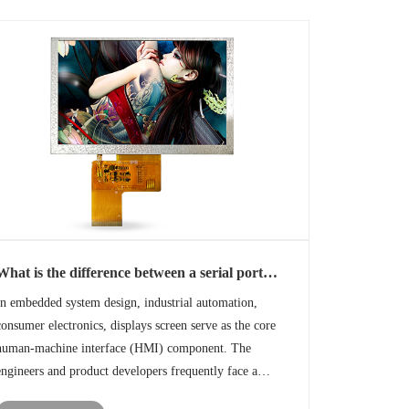
What is the difference between a serial port
display and a standard TFT display?
In embedded system design, industrial automation,
consumer electronics, displays screen serve as the core
human-machine interface (HMI) component. The
engineers and product developers frequently face a
critical decision: choosing between a serial port display