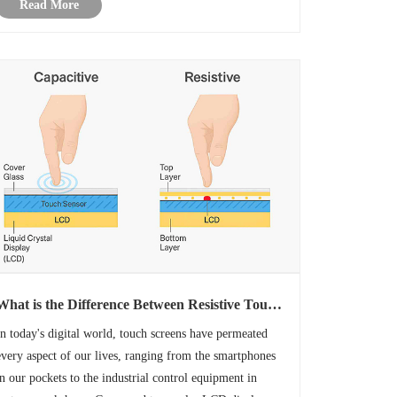
Read More
and a standard TFT display. While both d......
What is the Difference Between Resistive Touch
Display and Capacitive Touch Display?
In today's digital world, touch screens have permeated
every aspect of our lives, ranging from the smartphones
in our pockets to the industrial control equipment in