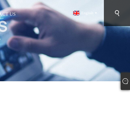
English
ACT US