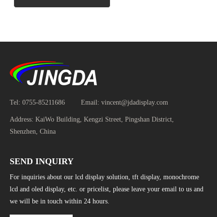
Tel:
0755-85211686
Email:
vincent@jdadisplay.com
Address:
KaiWo Building, Kengzi Street, Pingshan District,
Shenzhen, China
SEND INQUIRY
For inquiries about our lcd display solution, tft display, monochrome
lcd and oled display, etc. or pricelist, please leave your email to us and
we will be in touch within 24 hours.