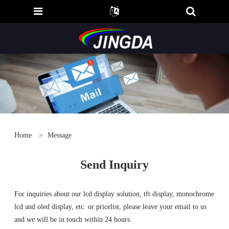
Home
>
Message
Send Inquiry
For inquiries about our lcd display solution, tft display, monochrome
lcd and oled display, etc. or pricelist, please leave your email to us
and we will be in touch within 24 hours.