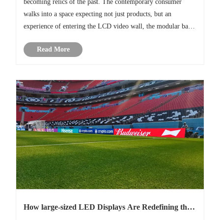
becoming relics of the past. The contemporary consumer
walks into a space expecting not just products, but an
experience of entering the LCD video wall, the modular bar-
type display. These are not simply screens; they are a versatile
Read More
visual la......
How large-sized LED Displays Are Redefining the
World Cup Football Experience