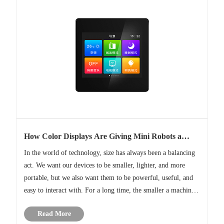
How Color Displays Are Giving Mini Robots a
Voice
In the world of technology, size has always been a balancing
act. We want our devices to be smaller, lighter, and more
portable, but we also want them to be powerful, useful, and
easy to interact with. For a long time, the smaller a machine
got, the harder it was for humans to communicate with it.
Read More
A......