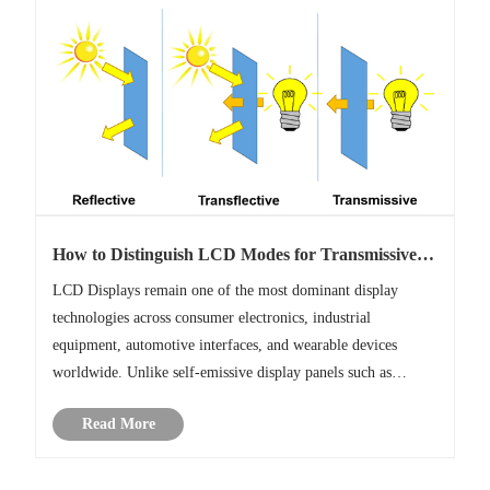
How to Distinguish LCD Modes for Transmissive,
Transflective, Reflective?
LCD Displays remain one of the most dominant display
technologies across consumer electronics, industrial
equipment, automotive interfaces, and wearable devices
worldwide. Unlike self-emissive display panels such as
OLED and micro LED, LCDs do not generate light
Read More
independently.