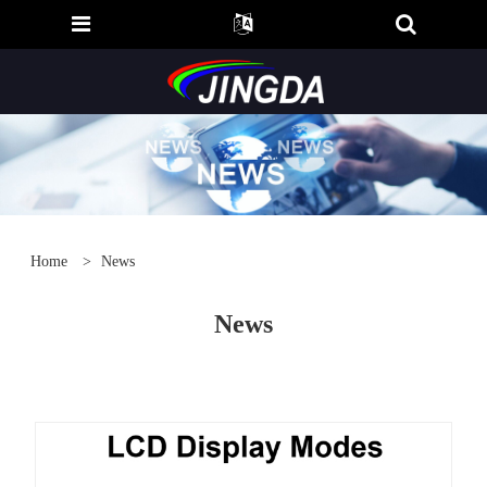
Home
>
News
News