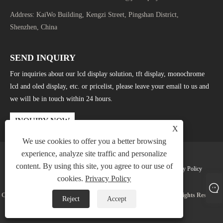
Address:
KaiWo Building, Kengzi Street, Pingshan District,
Shenzhen, China
SEND INQUIRY
For inquiries about our lcd display solution, tft display, monochrome
lcd and oled display, etc. or pricelist, please leave your email to us and
we will be in touch within 24 hours.
INQUIRY NOW
X
We use cookies to offer you a better browsing
experience, analyze site traffic and personalize
content. By using this site, you agree to our use of
Links
Sitemap
RSS
XML
Privacy Policy
cookies.
Privacy Policy
Copyright © 2025 Shenzhen Jingda Display Technology Co., Ltd. All Rights Reserved.
Reject
Accept