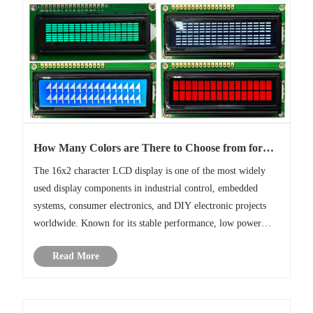
How Many Colors are There to Choose from for
16x2 Character LCD Display?
The 16x2 character LCD display is one of the most widely
used display components in industrial control, embedded
systems, consumer electronics, and DIY electronic projects
worldwide. Known for its stable performance, low power
consumption, cost-effectiveness with the 16x2 LCD module
Read More
has become a sta......