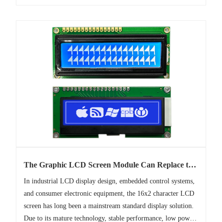
The Graphic LCD Screen Module Can Replace the
1602 Character LCD Screen
In industrial LCD display design, embedded control systems,
and consumer electronic equipment, the 16x2 character LCD
screen has long been a mainstream standard display solution.
Due to its mature technology, stable performance, low power