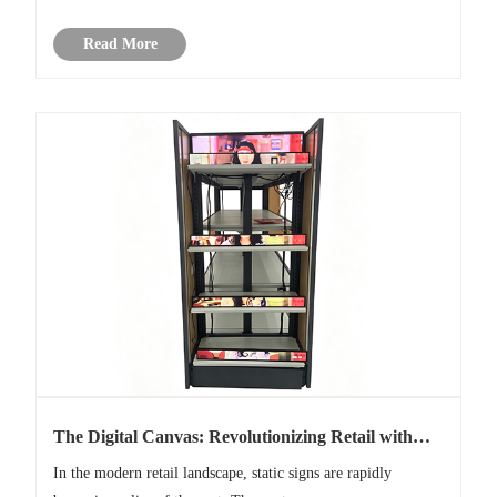
consumption, and cost-effectiveness, the 16x2 character LCD
Read More
m......
The Digital Canvas: Revolutionizing Retail with
Modular LCD Video Wall Displays
In the modern retail landscape, static signs are rapidly