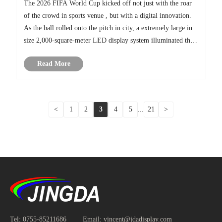
The 2026 FIFA World Cup kicked off not just with the roar
of the crowd in sports venue , but with a digital innovation.
As the ball rolled onto the pitch in city, a extremely large in
size 2,000-square-meter LED display system illuminated the
legendary stadium, completely transforming the viewing
Read More
ex......
<
1
2
3
4
5
...
21
>
Tel:
0755-85211686
Email:
vincent@jdadisplay.com