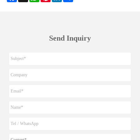
Send Inquiry