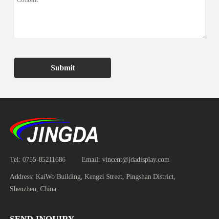
Submit
Tel:
0755-85211686
Email:
vincent@jdadisplay.com
Address:
KaiWo Building, Kengzi Street, Pingshan District,
Shenzhen, China
SEND INQUIRY