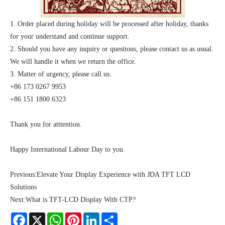
1. Order placed during holiday will be processed after holiday, thanks
for your understand and continue support.
2. Should you have any inquiry or questions, please contact us as usual.
We will handle it when we return the office.
3. Matter of urgency, please call us.
+86 173 0267 9953
+86 151 1800 6323
Thank you for atttention.
Happy International Labour Day to you.
Previous:
Elevate Your Display Experience with JDA TFT LCD
Solutions
Next:
What is TFT-LCD Display With CTP?
Facebook
X
WhatsApp
Pinterest
LinkedIn
Share