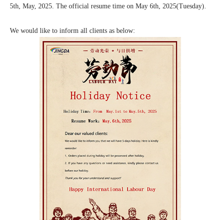
5th, May, 2025. The official resume time on May 6th, 2025(Tuesday).
We would like to inform all clients as below: