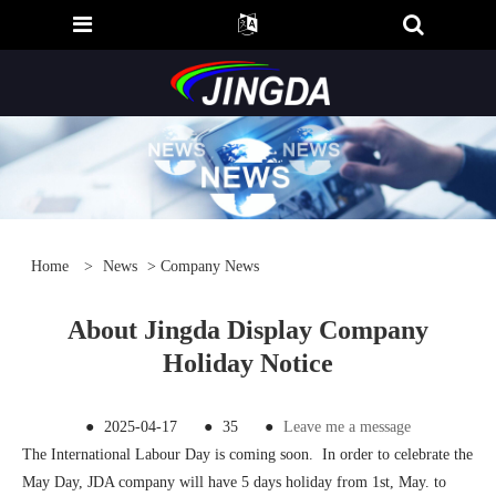
Home
>
News
>
Company News
About Jingda Display Company
Holiday Notice
●
2025-04-17
●
35
●
Leave me a message
The International Labour Day is coming soon. In order to celebrate the
May Day, JDA company will have 5 days holiday from 1st, May. to